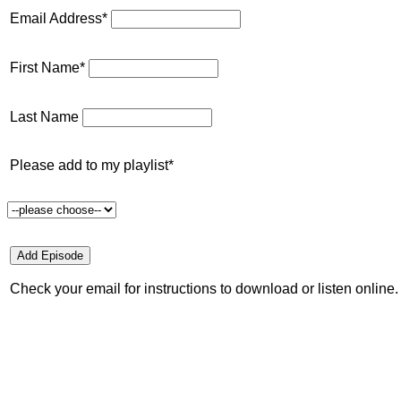
Email Address*
First Name*
Last Name
Please add to my playlist*
Check your email for instructions to download or listen online.